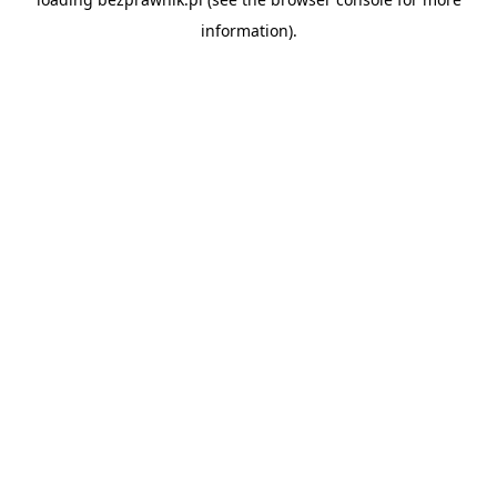
information).