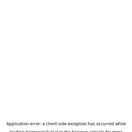
Application error: a
client
-side exception has occurred while
loading
bezprawnik.pl
(see the
browser console
for more