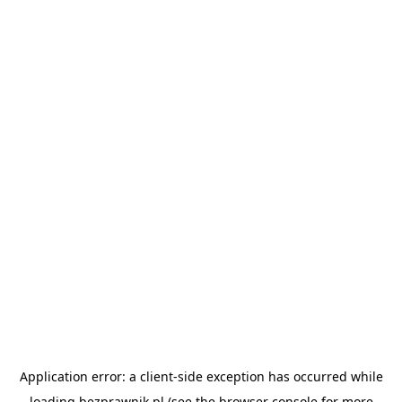
Application error: a
client
-side exception has occurred while
loading
bezprawnik.pl
(see the
browser console
for more