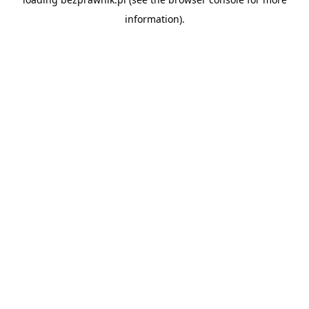
information).