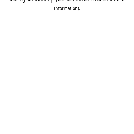
information).