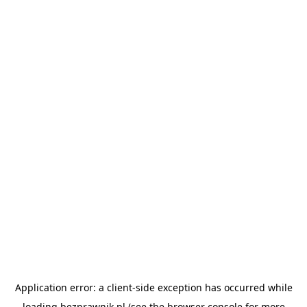
Application error: a
client
-side exception has occurred while
loading
bezprawnik.pl
(see the
browser console
for more