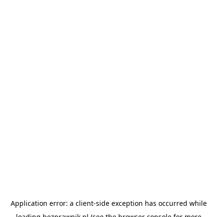
Application error: a
client
-side exception has occurred while
loading
bezprawnik.pl
(see the
browser console
for more