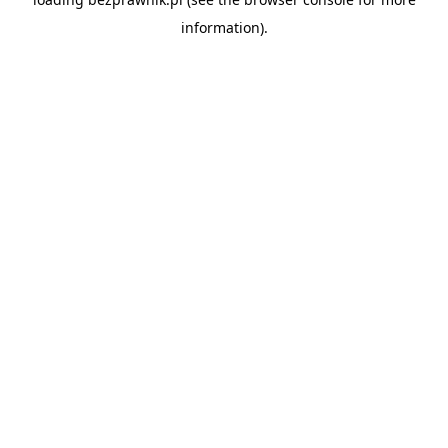
information).