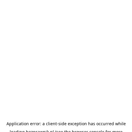
Application error: a
client
-side exception has occurred while
loading
bezprawnik.pl
(see the
browser console
for more