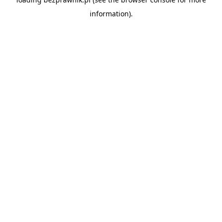
information).