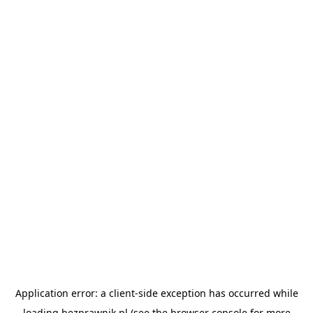
Application error: a
client
-side exception has occurred while
loading
bezprawnik.pl
(see the
browser console
for more