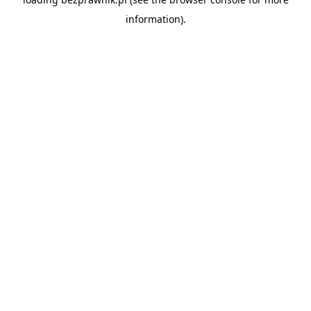
information).