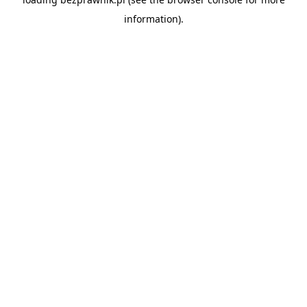
information).