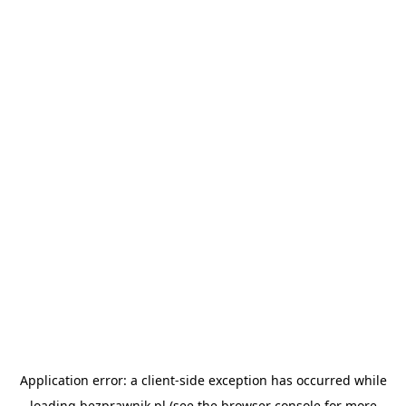
Application error: a
client
-side exception has occurred while
loading
bezprawnik.pl
(see the
browser console
for more