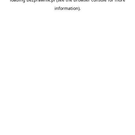
information).