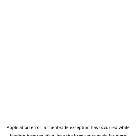
Application error: a
client
-side exception has occurred while
loading
bezprawnik.pl
(see the
browser console
for more