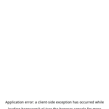
Application error: a
client
-side exception has occurred while
loading
bezprawnik.pl
(see the
browser console
for more