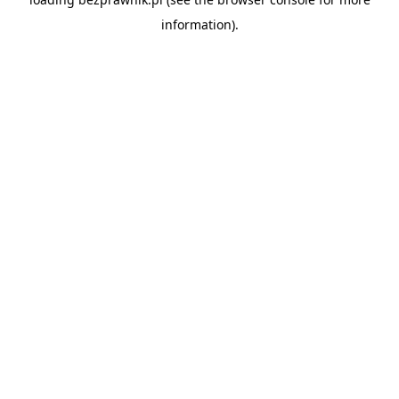
information).