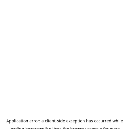
Application error: a
client
-side exception has occurred while
loading
bezprawnik.pl
(see the
browser console
for more