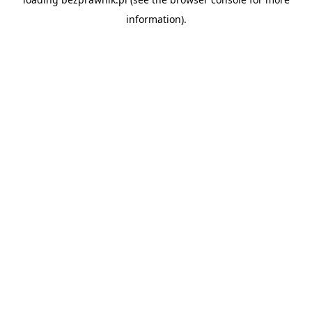
information).