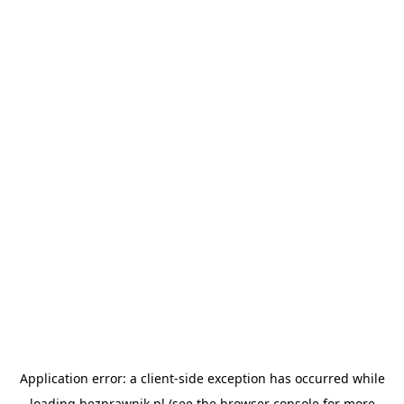
Application error: a
client
-side exception has occurred while
loading
bezprawnik.pl
(see the
browser console
for more