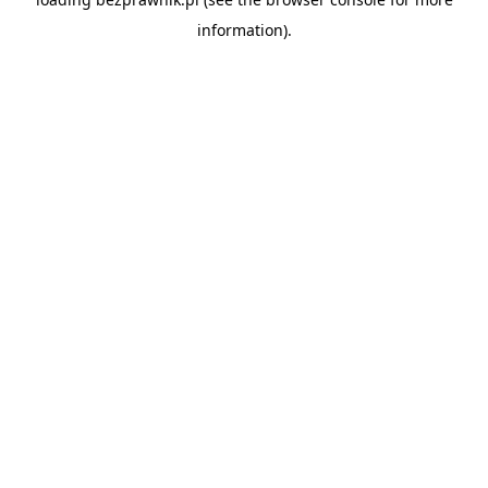
information).