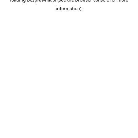
information).