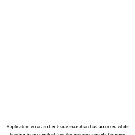
Application error: a
client
-side exception has occurred while
loading
bezprawnik.pl
(see the
browser console
for more