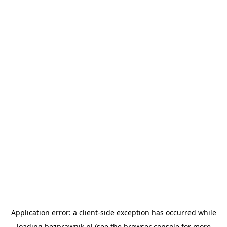
Application error: a
client
-side exception has occurred while
loading
bezprawnik.pl
(see the
browser console
for more