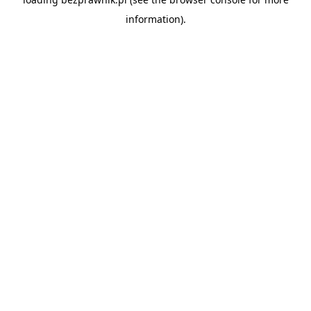
information).