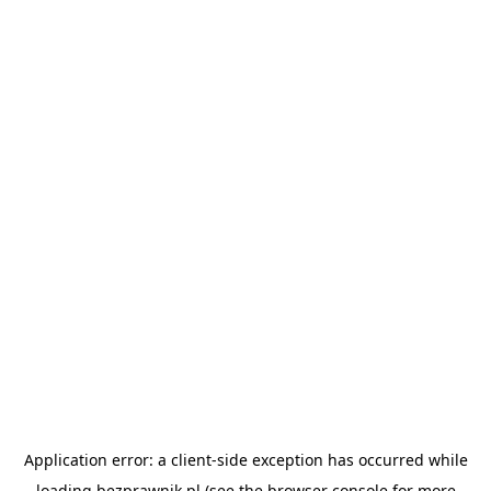
Application error: a
client
-side exception has occurred while
loading
bezprawnik.pl
(see the
browser console
for more