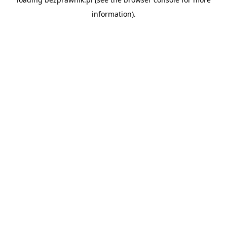
information).