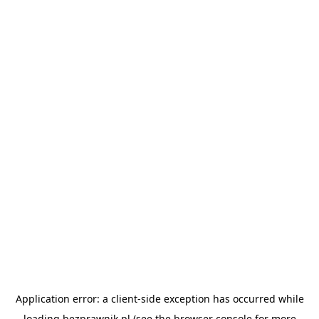
Application error: a
client
-side exception has occurred while
loading
bezprawnik.pl
(see the
browser console
for more