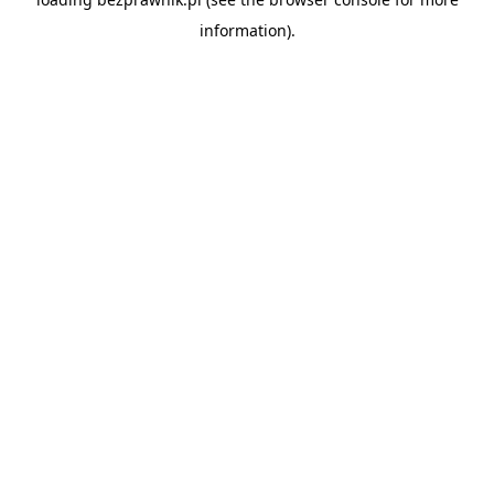
information).