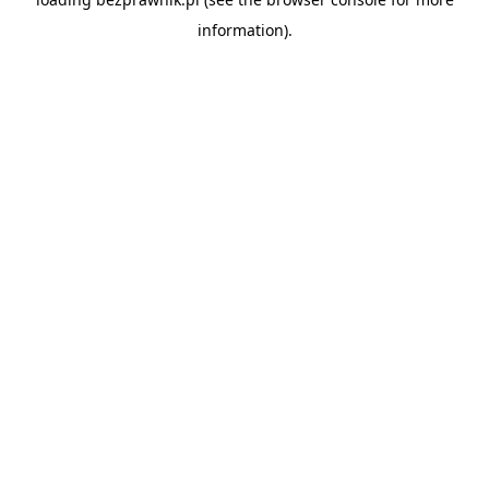
information).