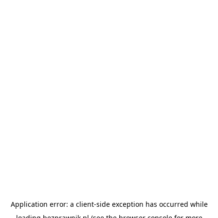
Application error: a
client
-side exception has occurred while
loading
bezprawnik.pl
(see the
browser console
for more