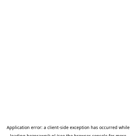
Application error: a
client
-side exception has occurred while
loading
bezprawnik.pl
(see the
browser console
for more