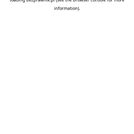
information).