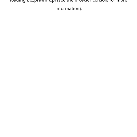
information).