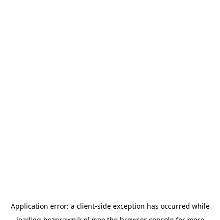
Application error: a
client
-side exception has occurred while
loading
bezprawnik.pl
(see the
browser console
for more