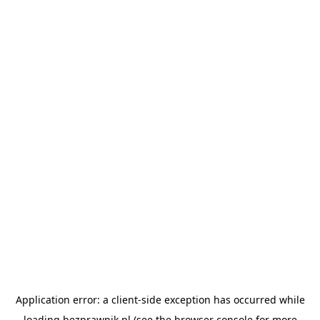
Application error: a
client
-side exception has occurred while
loading
bezprawnik.pl
(see the
browser console
for more