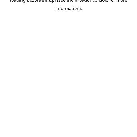
information).