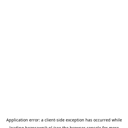
Application error: a
client
-side exception has occurred while
loading
bezprawnik.pl
(see the
browser console
for more