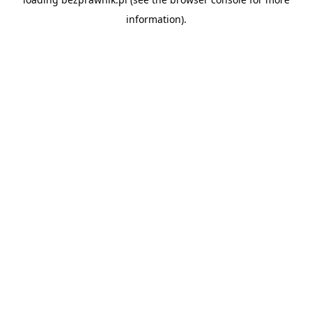
information).