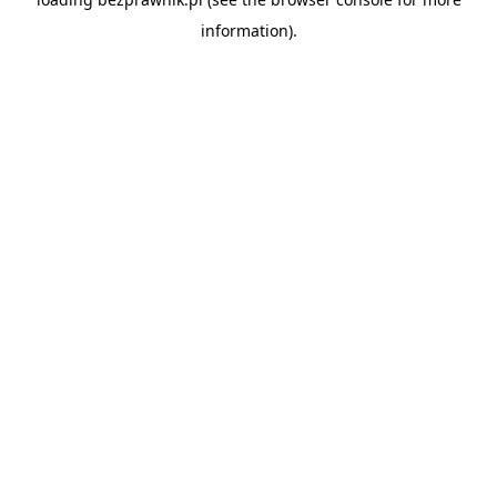
information).