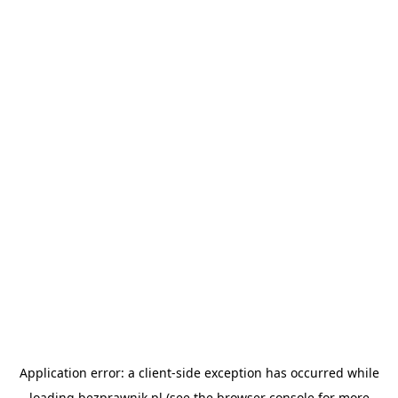
Application error: a
client
-side exception has occurred while
loading
bezprawnik.pl
(see the
browser console
for more