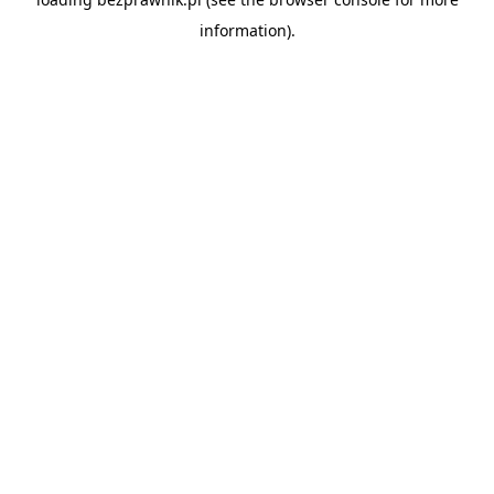
information).