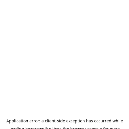
Application error: a
client
-side exception has occurred while
loading
bezprawnik.pl
(see the
browser console
for more