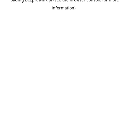
information).