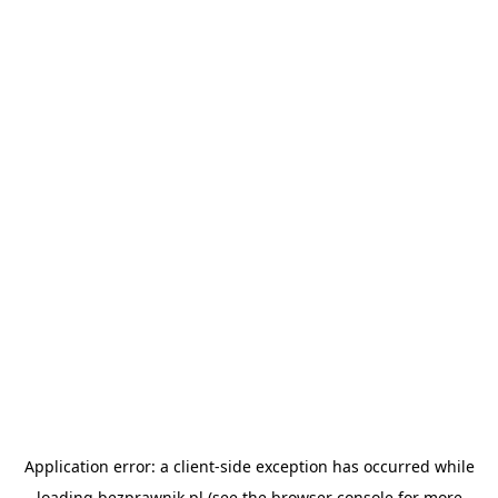
Application error: a
client
-side exception has occurred while
loading
bezprawnik.pl
(see the
browser console
for more