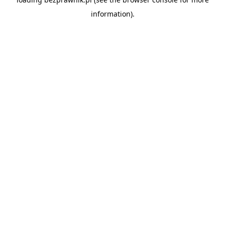
information).