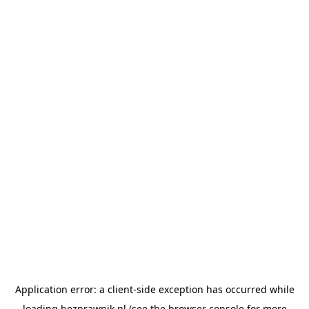
Application error: a
client
-side exception has occurred while
loading
bezprawnik.pl
(see the
browser console
for more