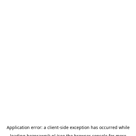
Application error: a
client
-side exception has occurred while
loading
bezprawnik.pl
(see the
browser console
for more