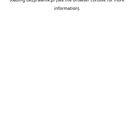
information).