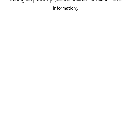
information).