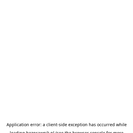
Application error: a
client
-side exception has occurred while
loading
bezprawnik.pl
(see the
browser console
for more