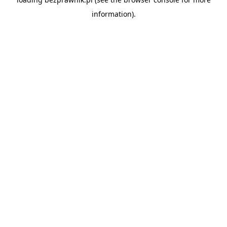
information).