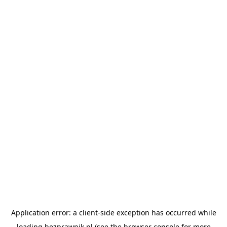
Application error: a
client
-side exception has occurred while
loading
bezprawnik.pl
(see the
browser console
for more