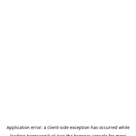
Application error: a
client
-side exception has occurred while
loading
bezprawnik.pl
(see the
browser console
for more