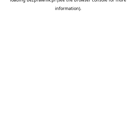
information).