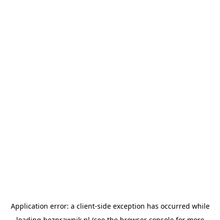
Application error: a
client
-side exception has occurred while
loading
bezprawnik.pl
(see the
browser console
for more