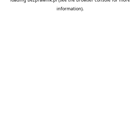
information).