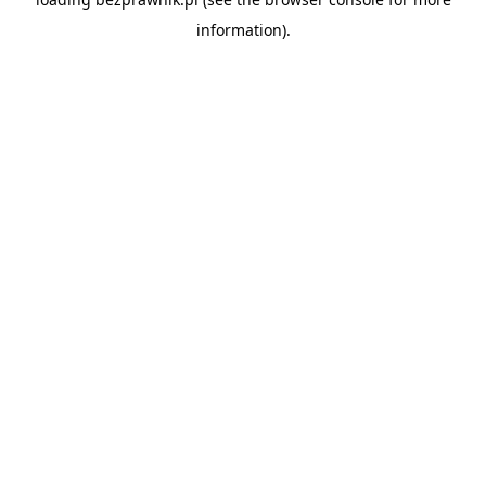
information).