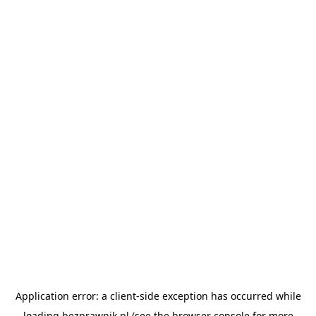
Application error: a
client
-side exception has occurred while
loading
bezprawnik.pl
(see the
browser console
for more