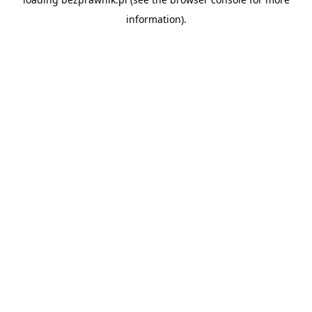
information).