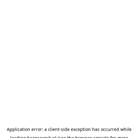
Application error: a
client
-side exception has occurred while
loading
bezprawnik.pl
(see the
browser console
for more