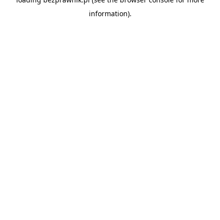
information).