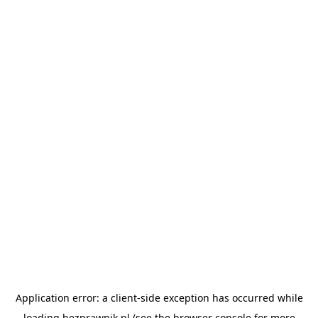
Application error: a
client
-side exception has occurred while
loading
bezprawnik.pl
(see the
browser console
for more