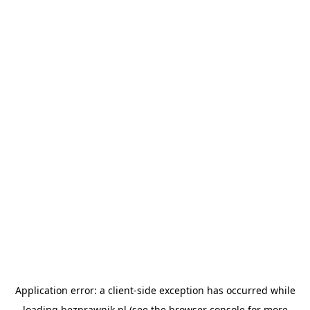
Application error: a
client
-side exception has occurred while
loading
bezprawnik.pl
(see the
browser console
for more