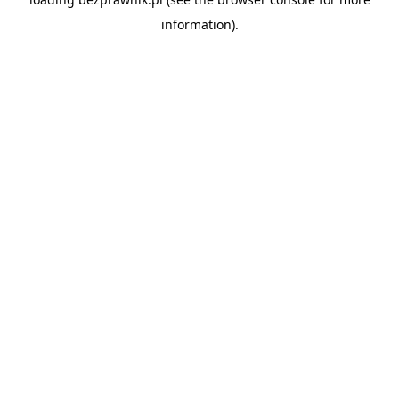
information).