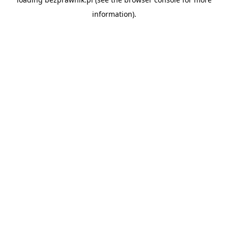
information).