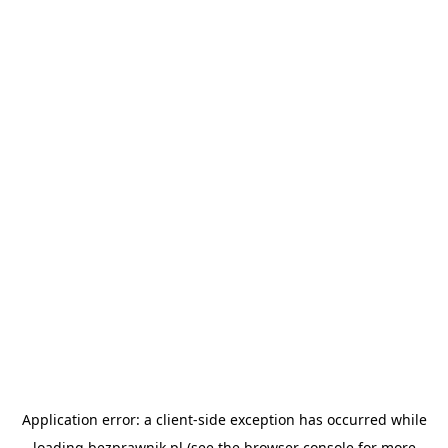
Application error: a
client
-side exception has occurred while
loading
bezprawnik.pl
(see the
browser console
for more