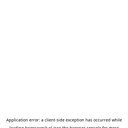
Application error: a
client
-side exception has occurred while
loading
bezprawnik.pl
(see the
browser console
for more