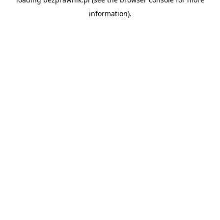
information).