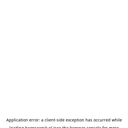
Application error: a
client
-side exception has occurred while
loading
bezprawnik.pl
(see the
browser console
for more