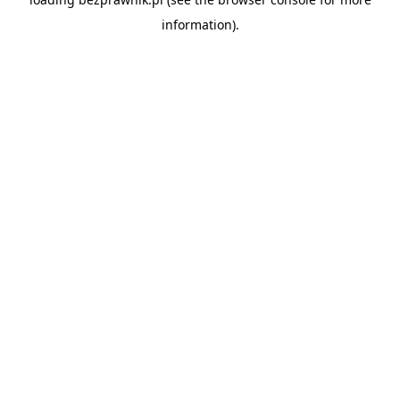
information).