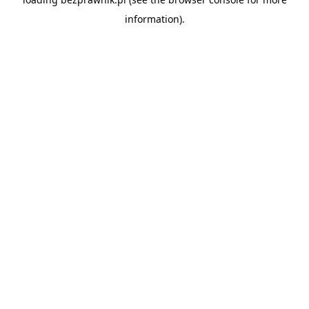
information).