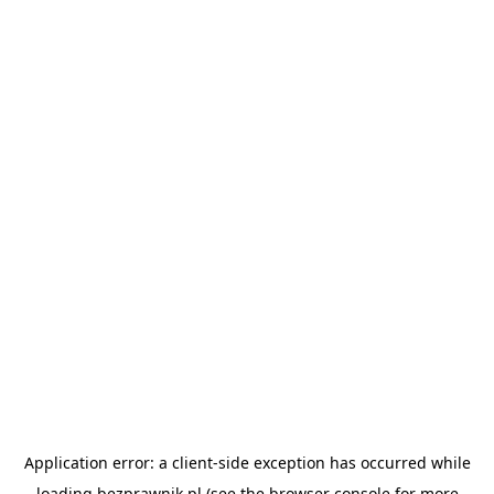
Application error: a
client
-side exception has occurred while
loading
bezprawnik.pl
(see the
browser console
for more