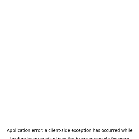
Application error: a
client
-side exception has occurred while
loading
bezprawnik.pl
(see the
browser console
for more