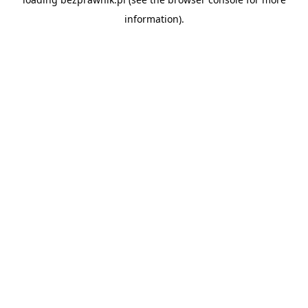
information).