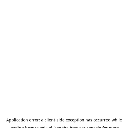
Application error: a
client
-side exception has occurred while
loading
bezprawnik.pl
(see the
browser console
for more