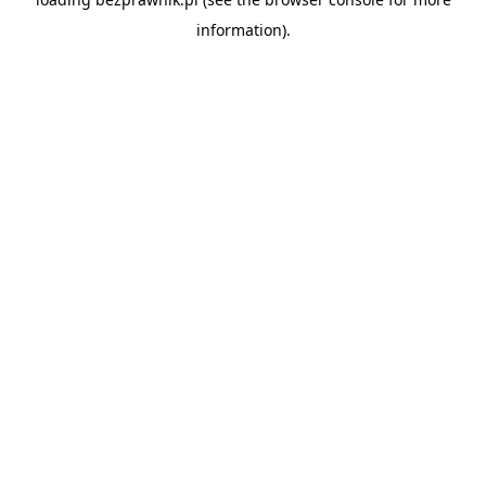
information).