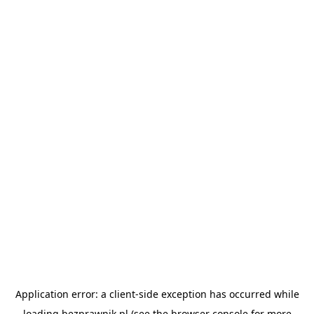
Application error: a
client
-side exception has occurred while
loading
bezprawnik.pl
(see the
browser console
for more