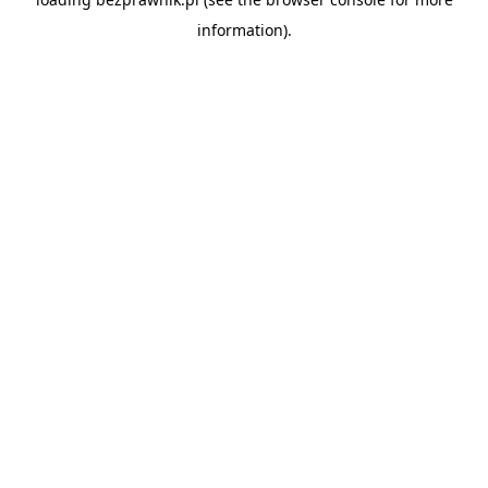
information).