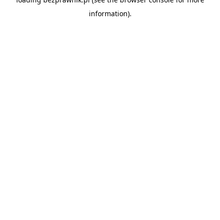
information).