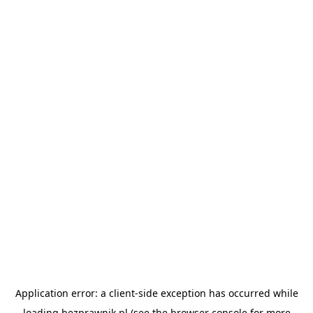
Application error: a
client
-side exception has occurred while
loading
bezprawnik.pl
(see the
browser console
for more