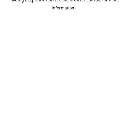
information).