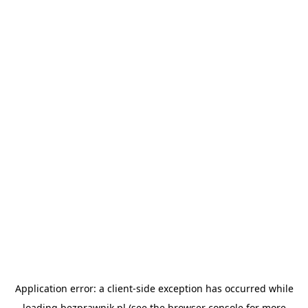
Application error: a
client
-side exception has occurred while
loading
bezprawnik.pl
(see the
browser console
for more