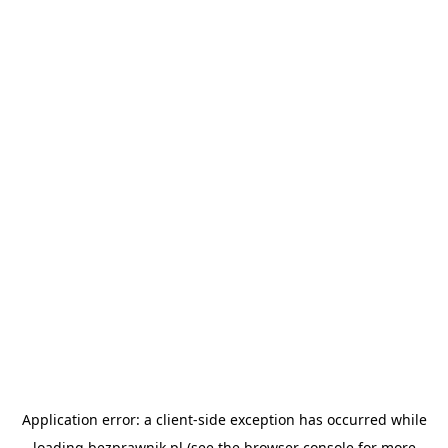
Application error: a
client
-side exception has occurred while
loading
bezprawnik.pl
(see the
browser console
for more