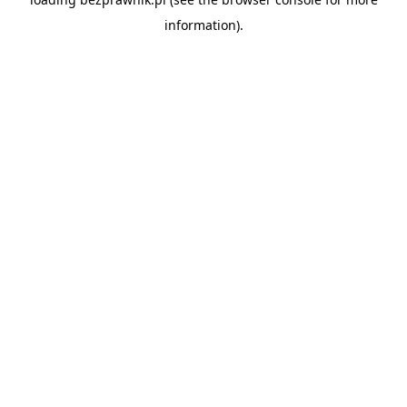
information).