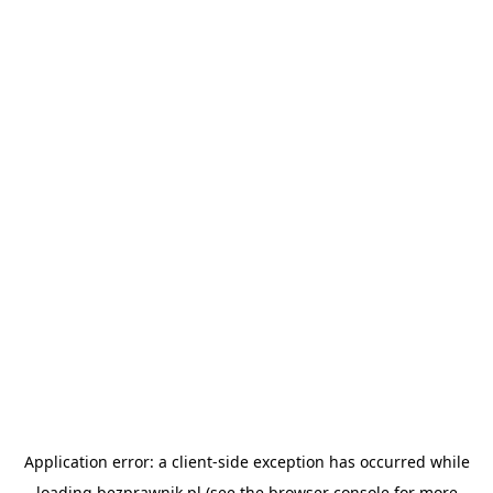
Application error: a
client
-side exception has occurred while
loading
bezprawnik.pl
(see the
browser console
for more