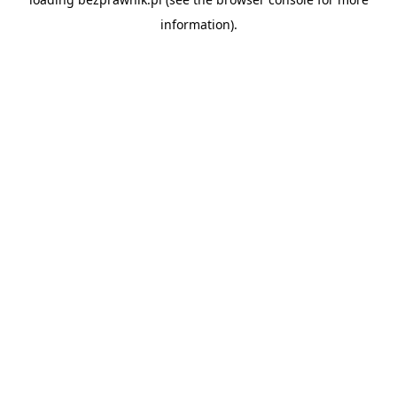
information).