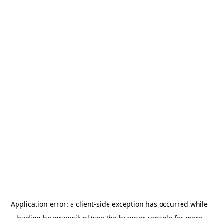
Application error: a
client
-side exception has occurred while
loading
bezprawnik.pl
(see the
browser console
for more