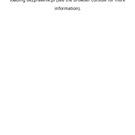
information).