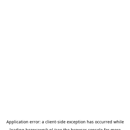
Application error: a
client
-side exception has occurred while
loading
bezprawnik.pl
(see the
browser console
for more