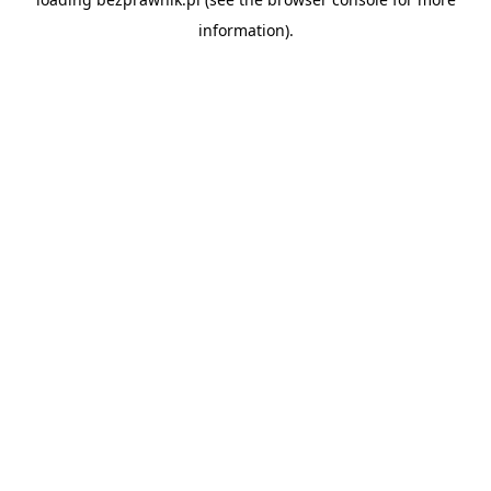
information).