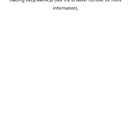
information).