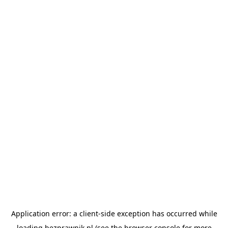
Application error: a
client
-side exception has occurred while
loading
bezprawnik.pl
(see the
browser console
for more