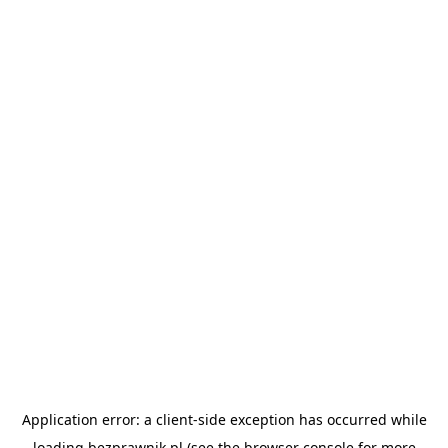
Application error: a
client
-side exception has occurred while
loading
bezprawnik.pl
(see the
browser console
for more