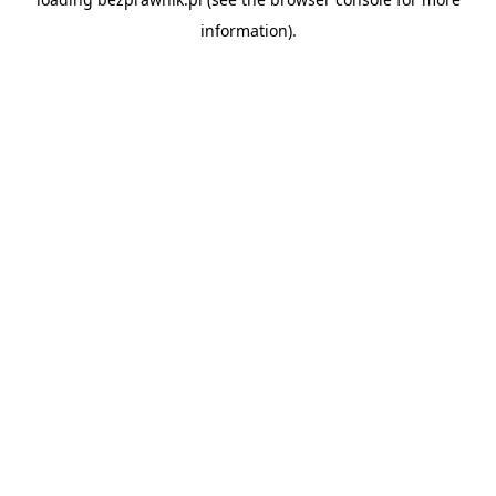
information).