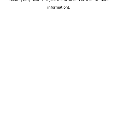
information).