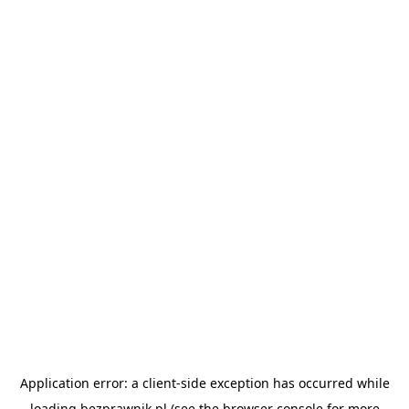
Application error: a
client
-side exception has occurred while
loading
bezprawnik.pl
(see the
browser console
for more