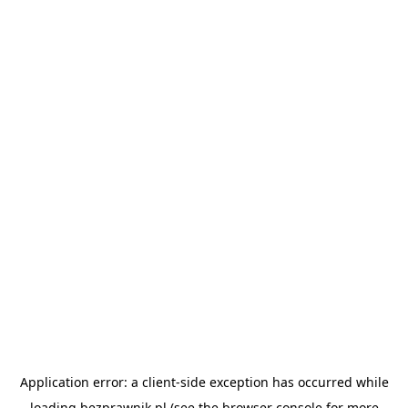
Application error: a
client
-side exception has occurred while
loading
bezprawnik.pl
(see the
browser console
for more