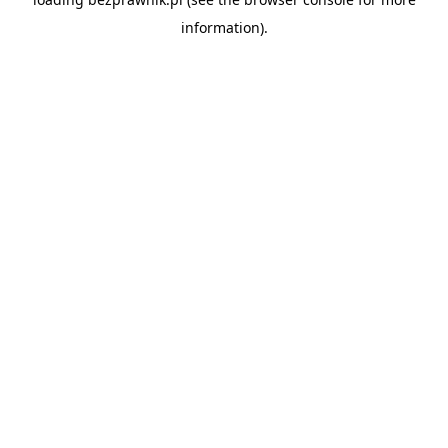
information).